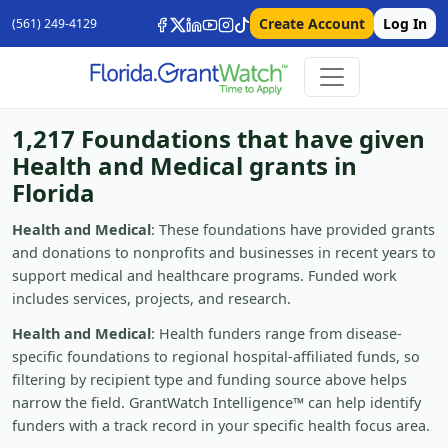
Create Account
Log In
(561) 249-4129
1,217 Foundations that have given
Health and Medical grants in
Florida
Health and Medical
: These foundations have provided grants
and donations to nonprofits and businesses in recent years to
support medical and healthcare programs. Funded work
includes services, projects, and research.
Health and Medical
: Health funders range from disease-
specific foundations to regional hospital-affiliated funds, so
filtering by recipient type and funding source above helps
narrow the field. GrantWatch Intelligence™ can help identify
funders with a track record in your specific health focus area.