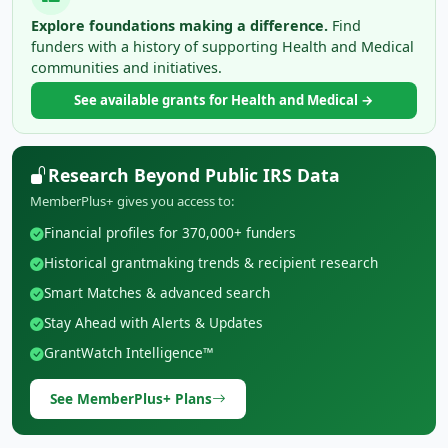
Explore foundations making a difference.
Find
funders with a history of supporting Health and Medical
communities and initiatives.
See available grants for Health and Medical →
Research Beyond Public IRS Data
MemberPlus+ gives you access to:
Financial profiles for 370,000+ funders
Historical grantmaking trends & recipient research
Smart Matches & advanced search
Stay Ahead with Alerts & Updates
GrantWatch Intelligence™
See MemberPlus+ Plans