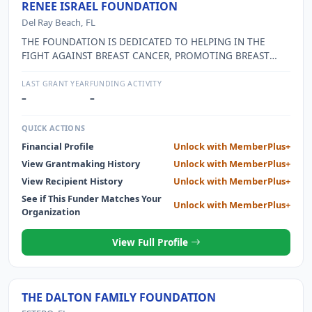
RENEE ISRAEL FOUNDATION
Del Ray Beach, FL
THE FOUNDATION IS DEDICATED TO HELPING IN THE
FIGHT AGAINST BREAST CANCER, PROMOTING BREAST
CANCER AWARENESS AND CONTINUING THE EFFORTS TO
FIND A CURE.
LAST GRANT YEAR
FUNDING ACTIVITY
–
–
QUICK ACTIONS
Financial Profile
Unlock with MemberPlus+
View Grantmaking History
Unlock with MemberPlus+
View Recipient History
Unlock with MemberPlus+
See if This Funder Matches Your
Unlock with MemberPlus+
Organization
View Full Profile
THE DALTON FAMILY FOUNDATION