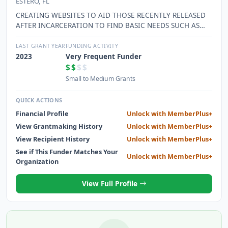
ESTERO, FL
CREATING WEBSITES TO AID THOSE RECENTLY RELEASED
AFTER INCARCERATION TO FIND BASIC NEEDS SUCH AS
HOUSING, EMPLOYMENT, AND TRAINING. WEBSITE ALSO
CREATED TO ASSIST THOSE IN NEED OF HEALTHCARE
LAST GRANT YEAR
FUNDING ACTIVITY
SERVICES TO ASSIST THEM IN FINDING SOMEONE TO HELP
2023
Very Frequent Funder
WITH THEIR NEEDS. DIRECTORS AND STAFF HIRED TO
$$
$$
CREATE RELATIONSHIPS WITH OTHER ORGANIZATIONS TO
Small to Medium Grants
LIST IN THE DIRECTORY AND EXPENSES FOR LABOR AND
MATERIALS USED IN CREATING, MONITORING, TESTING
QUICK ACTIONS
AND RESEARCHING ITEMS TO INCLUDE ON THE WEBSITES
Financial Profile
Unlock with MemberPlus+
View Grantmaking History
Unlock with MemberPlus+
View Recipient History
Unlock with MemberPlus+
See if This Funder Matches Your
Unlock with MemberPlus+
Organization
View Full Profile