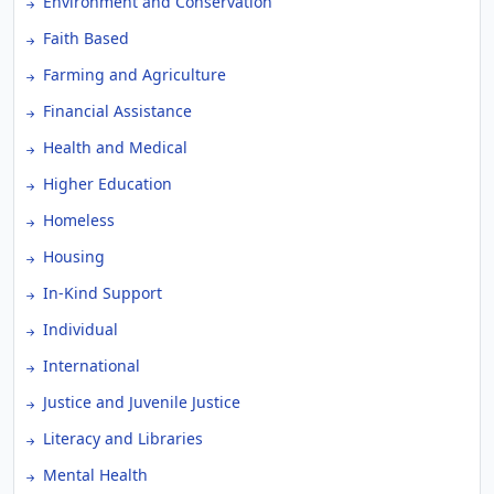
Environment and Conservation
Faith Based
Farming and Agriculture
Financial Assistance
Health and Medical
Higher Education
Homeless
Housing
In-Kind Support
Individual
International
Justice and Juvenile Justice
Literacy and Libraries
Mental Health