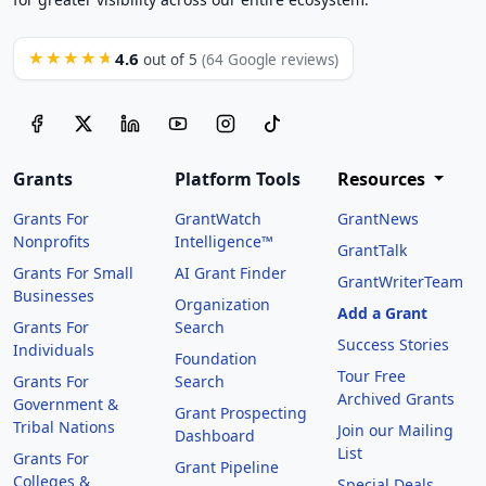
4.6
★★★★★
out of 5
(64 Google reviews)
Grants
Platform Tools
Resources
Grants For
GrantWatch
GrantNews
Nonprofits
Intelligence™
GrantTalk
Grants For Small
AI Grant Finder
GrantWriterTeam
Businesses
Organization
Add a Grant
Grants For
Search
Success Stories
Individuals
Foundation
Tour Free
Grants For
Search
Archived Grants
Government &
Grant Prospecting
Tribal Nations
Join our Mailing
Dashboard
List
Grants For
Grant Pipeline
Colleges &
Special Deals