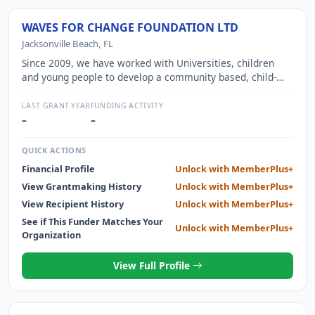
WAVES FOR CHANGE FOUNDATION LTD
Jacksonville Beach, FL
Since 2009, we have worked with Universities, children
and young people to develop a community based, child-
friendly mental health service. Through published,
participatory research, our Surf Therapy programme has
LAST GRANT YEAR
FUNDING ACTIVITY
been co-designed with children and youth alongside
–
–
supervision from local mental health experts. Together we
have created an innovative programme that is both child
QUICK ACTIONS
and youth friendly and evidence based.
Financial Profile
Unlock with MemberPlus+
View Grantmaking History
Unlock with MemberPlus+
View Recipient History
Unlock with MemberPlus+
See if This Funder Matches Your
Unlock with MemberPlus+
Organization
View Full Profile