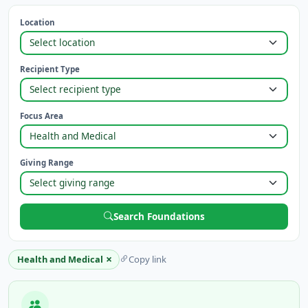
Location
Recipient Type
Focus Area
Giving Range
Search Foundations
×
Health and Medical
Copy link