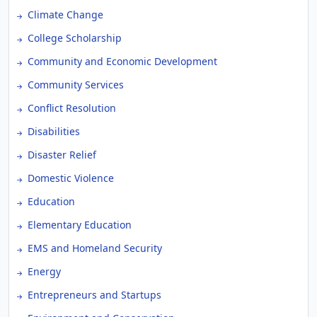
Climate Change
College Scholarship
Community and Economic Development
Community Services
Conflict Resolution
Disabilities
Disaster Relief
Domestic Violence
Education
Elementary Education
EMS and Homeland Security
Energy
Entrepreneurs and Startups