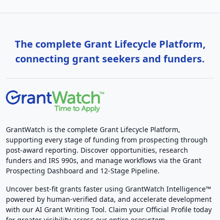
The complete Grant Lifecycle Platform,
connecting grant seekers and funders.
GrantWatch is the complete Grant Lifecycle Platform,
supporting every stage of funding from prospecting through
post-award reporting. Discover opportunities, research
funders and IRS 990s, and manage workflows via the Grant
Prospecting Dashboard and 12-Stage Pipeline.
Uncover best-fit grants faster using GrantWatch Intelligence™
powered by human-verified data, and accelerate development
with our AI Grant Writing Tool. Claim your Official Profile today
for greater visibility across our entire ecosystem.