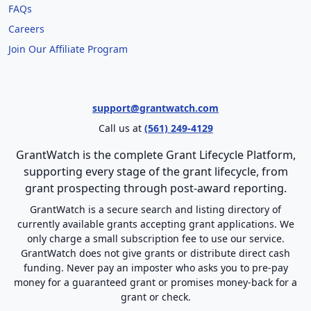
FAQs
Careers
Join Our Affiliate Program
support@grantwatch.com
Call us at
(561) 249-4129
GrantWatch is the complete Grant Lifecycle Platform,
supporting every stage of the grant lifecycle, from
grant prospecting through post-award reporting.
GrantWatch is a secure search and listing directory of
currently available grants accepting grant applications. We
only charge a small subscription fee to use our service.
GrantWatch does not give grants or distribute direct cash
funding. Never pay an imposter who asks you to pre-pay
money for a guaranteed grant or promises money-back for a
grant or check.