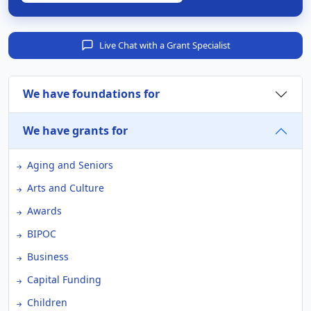
Live Chat with a Grant Specialist
We have foundations for
We have grants for
Aging and Seniors
Arts and Culture
Awards
BIPOC
Business
Capital Funding
Children