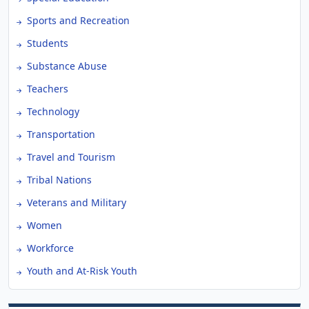
Sports and Recreation
Students
Substance Abuse
Teachers
Technology
Transportation
Travel and Tourism
Tribal Nations
Veterans and Military
Women
Workforce
Youth and At-Risk Youth