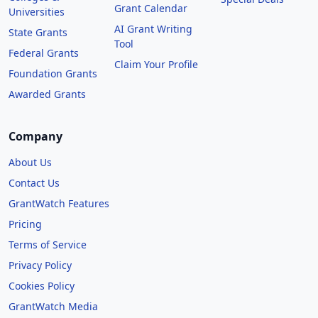
Grant Calendar
Universities
AI Grant Writing
State Grants
Tool
Federal Grants
Claim Your Profile
Foundation Grants
Awarded Grants
Company
About Us
Contact Us
GrantWatch Features
Pricing
Terms of Service
Privacy Policy
Cookies Policy
GrantWatch Media