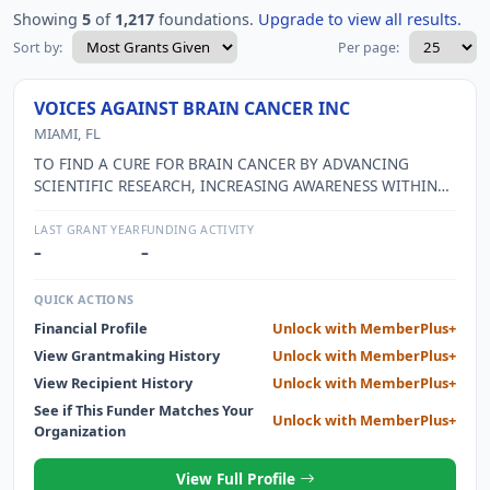
Showing
5
of
1,217
foundations.
Upgrade to view all results.
Sort by:
Per page:
VOICES AGAINST BRAIN CANCER INC
MIAMI, FL
TO FIND A CURE FOR BRAIN CANCER BY ADVANCING
SCIENTIFIC RESEARCH, INCREASING AWARENESS WITHIN
THE MEDICAL COMMUNITY AND SUPPORTING PATIENTS,
THEIR FAMILIES AND CAREGIVERS AFFLICTED WITH THIS
LAST GRANT YEAR
FUNDING ACTIVITY
DEVASTATING DISEASE.
–
–
QUICK ACTIONS
Financial Profile
Unlock with MemberPlus+
View Grantmaking History
Unlock with MemberPlus+
View Recipient History
Unlock with MemberPlus+
See if This Funder Matches Your
Unlock with MemberPlus+
Organization
View Full Profile