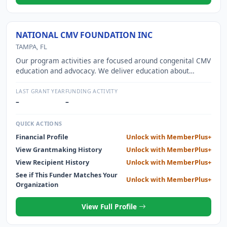
NATIONAL CMV FOUNDATION INC
TAMPA, FL
Our program activities are focused around congenital CMV
education and advocacy. We deliver education about
congenital CMV to families and women of childbearing age
through digital platforms, strategic partnerships, public
LAST GRANT YEAR
FUNDING ACTIVITY
health initiatives, and grassroots advocacy efforts. We
–
–
advocate for the screening of newborns so we may
properly evaluate and identify these babies to enroll them
QUICK ACTIONS
in the proper treatment as standard of care. Our
Financial Profile
Unlock with MemberPlus+
programs include the CMV Community Alliance; CMV
View Grantmaking History
Unlock with MemberPlus+
Partnership Alliance; education and outreach services
targeting the women of childbearing age and general
View Recipient History
Unlock with MemberPlus+
public, childcare providers, and healthcare providers;
See if This Funder Matches Your
Unlock with MemberPlus+
advocacy support; and early career research awards
Organization
View Full Profile