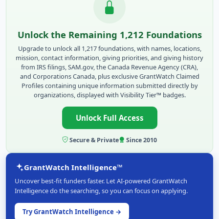
Unlock the Remaining 1,212 Foundations
Upgrade to unlock all 1,217 foundations, with names, locations,
mission, contact information, giving priorities, and giving history
from IRS filings, SAM.gov, the Canada Revenue Agency (CRA),
and Corporations Canada, plus exclusive GrantWatch Claimed
Profiles containing unique information submitted directly by
organizations, displayed with Visibility Tier™ badges.
Unlock Full Access
Secure & Private
Since 2010
GrantWatch Intelligence™
Uncover best-fit funders faster. Let AI-powered GrantWatch
Intelligence do the searching, so you can focus on applying.
Try GrantWatch Intelligence →