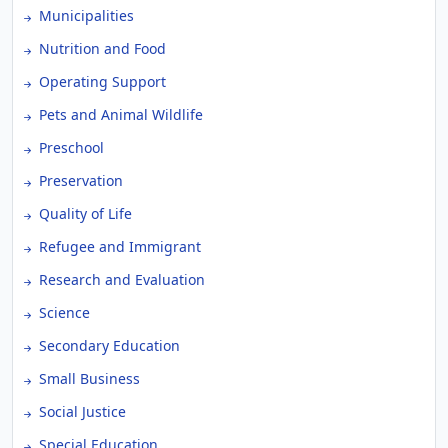
Municipalities
Nutrition and Food
Operating Support
Pets and Animal Wildlife
Preschool
Preservation
Quality of Life
Refugee and Immigrant
Research and Evaluation
Science
Secondary Education
Small Business
Social Justice
Special Education